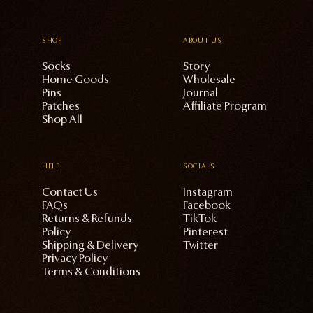
SHOP
ABOUT US
Socks
Story
Home Goods
Wholesale
Pins
Journal
Patches
Affiliate Program
Shop All
HELP
SOCIALS
Contact Us
Instagram
FAQs
Facebook
Returns & Refunds
TikTok
Policy
Pinterest
Shipping & Delivery
Twitter
Privacy Policy
Terms & Conditions