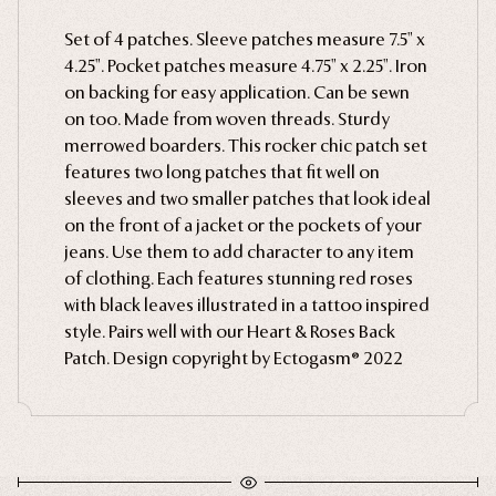
Ghosts
Set of 4 patches. Sleeve patches measure 7.5" x
4.25". Pocket patches measure 4.75" x 2.25". Iron
Animals
on backing for easy application. Can be sewn
Moths & Insects
on too. Made from woven threads. Sturdy
Skulls & Bones
merrowed boarders. This rocker chic patch set
features two long patches that fit well on
Nautical
sleeves and two smaller patches that look ideal
Witchcraft & Occult
on the front of a jacket or the pockets of your
Literature
jeans. Use them to add character to any item
of clothing. Each features stunning red roses
Humor
with black leaves illustrated in a tattoo inspired
Celestial
style. Pairs well with our Heart & Roses Back
Flora & Fauna
Patch. Design copyright by Ectogasm® 2022