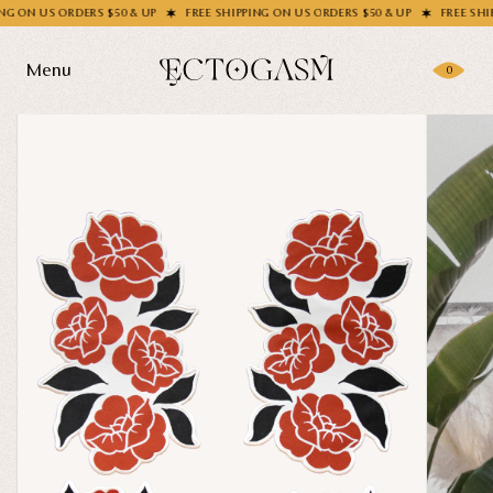
 US ORDERS $50 & UP
FREE SHIPPING ON US ORDERS $50 & UP
FREE SHIPPING
Menu
0
Products
Gifting
Shop All
Apparel
Wholesale
Socks
Handbags
Story
Enamel Pins
Nail Stickers
Journal
Patches