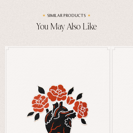
SIMILAR PRODUCTS
You May Also Like