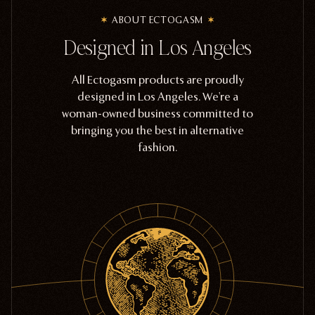
ABOUT ECTOGASM
Designed in Los Angeles
All Ectogasm products are proudly
designed in Los Angeles. We're a
woman-owned business committed to
bringing you the best in alternative
fashion.