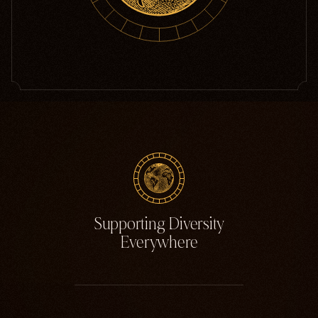
Supporting Diversity
Everywhere