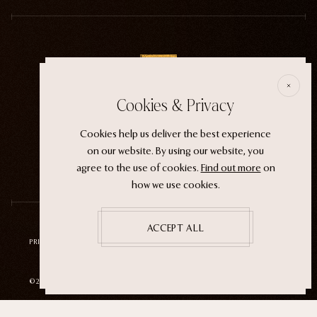
E
Cookies & Privacy
ECTOGASM . . . . . . THE START
Cookies help us deliver the best experience
“It wasn't an evil witch or a ferocious siren. It
on our website. By using our website, you
was the magic that whispers through life.”
agree to the use of cookies.
Find out more
on
how we use cookies.
ACCEPT ALL
PRIVACY POLICY
TERMS OF SERVICE
REFUND POLICY
©2026 ECTOGASM
SITE BY
NEUTRAL STUDIO