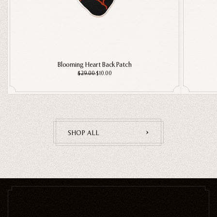
Blooming Heart Back Patch
$29.00
$10.00
SHOP ALL