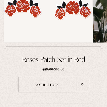
Home Goods
PRIVACY POLICY
TERMS OF SERVICE
REFUND POLICY
COLLECTIONS
New
Valentine's Day
Sale
Halloween
Best sellers
Roses Patch Set in Red
Free Mystery Pins
$29.00
$10.00
Gothic Fashion
Green Witch Aesthetic
NOT IN STOCK
Dark Academia Fashion
THEMES