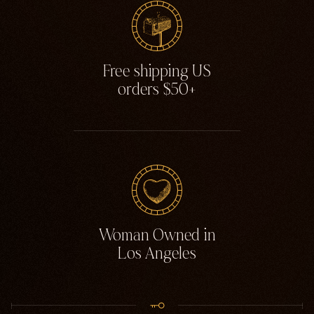
Free shipping US
orders $50+
Woman Owned in
Los Angeles