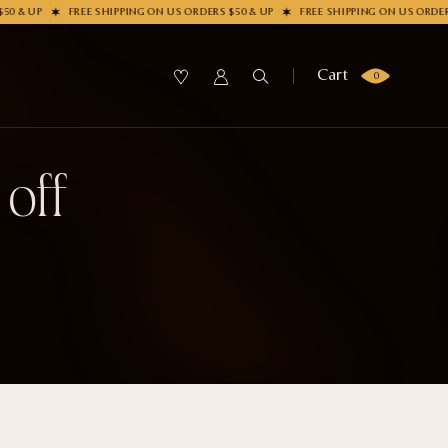
0 & UP
FREE SHIPPING ON US ORDERS $50 & UP
FREE SHIPPING ON US ORDERS
Cart
0
 off
SUBMIT
OLLECTION
our Sock
me?
LECTION