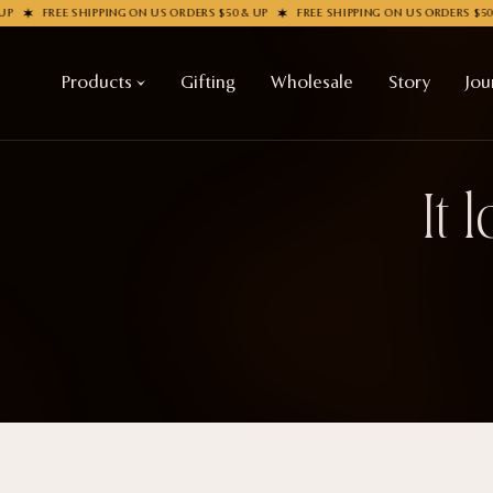
P
FREE SHIPPING ON US ORDERS $50 & UP
FREE SHIPPING ON US ORDERS $50 
Products
Gifting
Wholesale
Story
Jou
It 
Shop All
COLLECTIONS
Apparel
New
Valentine's Day
Socks
Sale
Handbags
Halloween
Enamel Pins
Best sellers
Nail Stickers
Free Mystery Pins
Patches
Gothic Fashion