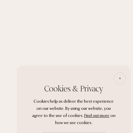
Cookies & Privacy
Cookies help us deliver the best experience
on our website. By using our website, you
agree to the use of cookies.
Find out more
on
how we use cookies.